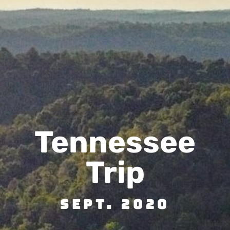
Tennessee
Trip
Sept. 2020