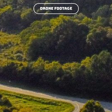
Drone Footage