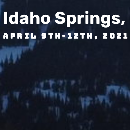
Idaho Springs,
April 9th-12th, 2021