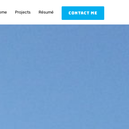
ome
Projects
Résumé
Contact Me