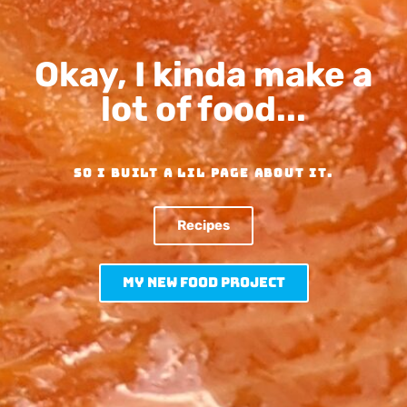
Okay, I kinda make a
lot of food...
SO I built a lil page about it.
Recipes
My new Food Project