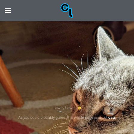
Howdy howdy
As you could probably guess, this whole page is about
cats