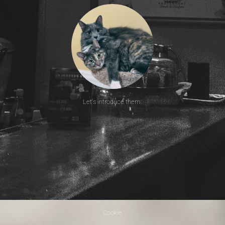
Let's introduce them.
Cookie