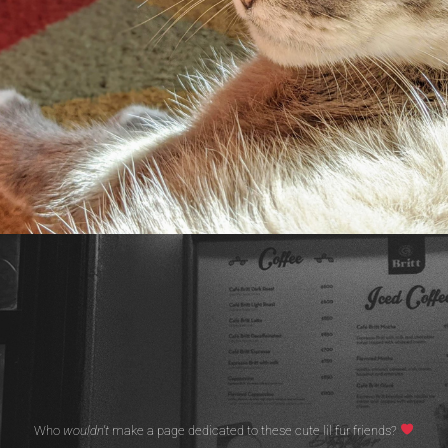
Who
wouldn't
make a page dedicated to these cute lil fur friends?