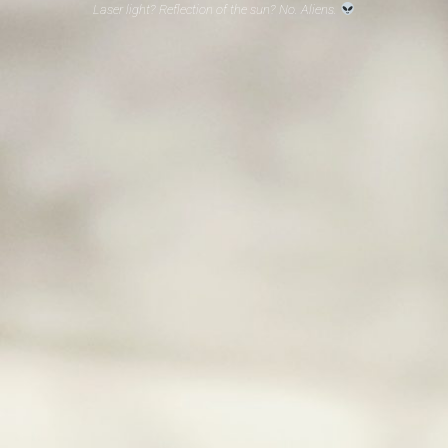
Laser light? Reflection of the sun? No. Aliens.