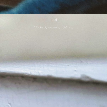
Todd
* Probably meowing right now